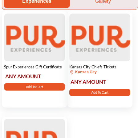
Experiences
Gallery
Spur Experiences Gift Certificate
Kansas City Chiefs Tickets
Kansas City
ANY AMOUNT
ANY AMOUNT
Add To Cart
Add To Cart