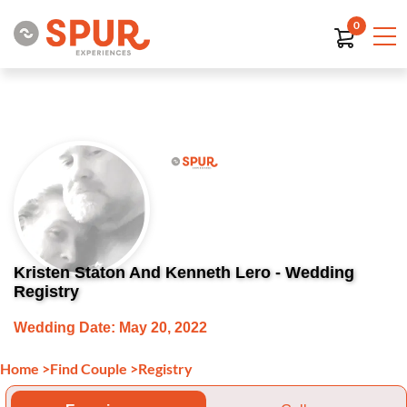
0
Kristen Staton And Kenneth Lero - Wedding
Registry
Wedding Date: May 20, 2022
Home
>
Find Couple
>
Registry