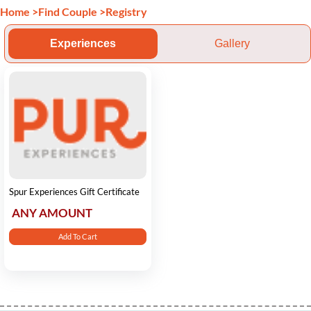
Home
>
Find Couple
>
Registry
Experiences
Gallery
Spur Experiences Gift Certificate
ANY AMOUNT
Add To Cart