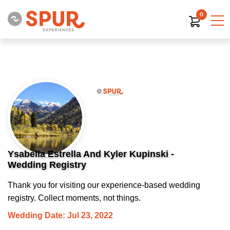
0
Ysabella Estrella And Kyler Kupinski -
Wedding Registry
Thank you for visiting our experience-based wedding
registry. Collect moments, not things.
Wedding Date: Jul 23, 2022