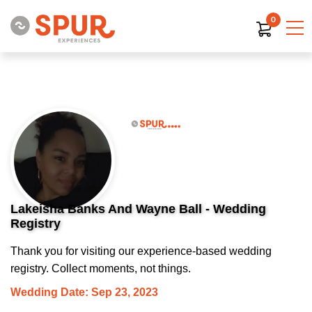
0
Lakeisha Banks And Wayne Ball - Wedding
Registry
Thank you for visiting our experience-based wedding
registry. Collect moments, not things.
Wedding Date: Sep 23, 2023