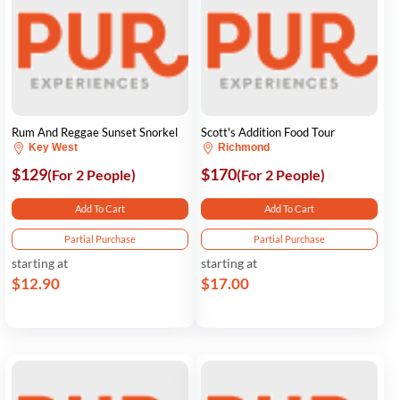
Rum And Reggae Sunset Snorkel
Scott's Addition Food Tour
Key West
Richmond
$129
$170
(For 2 People)
(For 2 People)
Add To Cart
Add To Cart
Partial Purchase
Partial Purchase
starting at
starting at
$12.90
$17.00