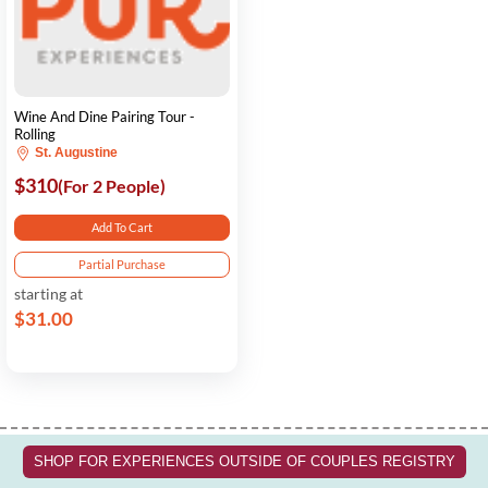
Wine And Dine Pairing Tour -
Rolling
St. Augustine
$310
(For 2 People)
Add To Cart
Partial Purchase
starting at
$31.00
SHOP FOR EXPERIENCES OUTSIDE OF COUPLES REGISTRY