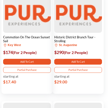
Commotion On The Ocean Sunset
Historic District Brunch Tour -
Sail
Strolling
Key West
St. Augustine
$174
$290
(For 2 People)
(For 2 People)
Add To Cart
Add To Cart
Partial Purchase
Partial Purchase
starting at
starting at
$17.40
$29.00