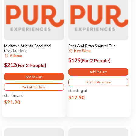
Midtown Atlanta Food And
Reef And Ritas Snorkel Trip
Cocktail Tour
Key West
Atlanta
$129
(For 2 People)
$212
(For 2 People)
Add To Cart
Add To Cart
Partial Purchase
Partial Purchase
starting at
starting at
$12.90
$21.20