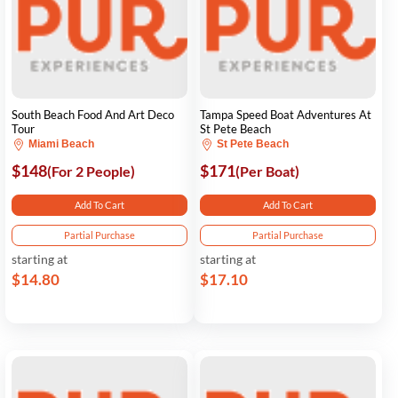
South Beach Food And Art Deco
Tampa Speed Boat Adventures At
Tour
St Pete Beach
Miami Beach
St Pete Beach
$148
$171
(For 2 People)
(Per Boat)
Add To Cart
Add To Cart
Partial Purchase
Partial Purchase
starting at
starting at
$14.80
$17.10