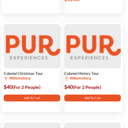
Colonial Christmas Tour
Colonial History Tour
Williamsburg
Williamsburg
$40
$40
(For 2 People)
(For 2 People)
Add To Cart
Add To Cart