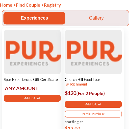
Home
>
Find Couple
>
Registry
Experiences
Gallery
Spur Experiences Gift Certificate
Church Hill Food Tour
Richmond
ANY AMOUNT
$120
(For 2 People)
Add To Cart
Add To Cart
Partial Purchase
starting at
$12.00