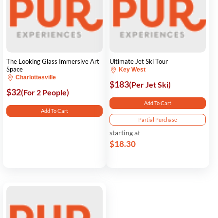
The Looking Glass Immersive Art
Ultimate Jet Ski Tour
Space
Key West
Charlottesville
$183
(Per Jet Ski)
$32
(For 2 People)
Add To Cart
Add To Cart
Partial Purchase
starting at
$18.30