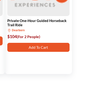
Private One-Hour Guided Horseback
Trail Ride
Dearborn
$104
(For 2 People)
Add To Cart