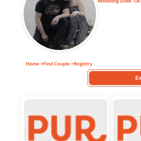
Wedding Date: Oct
Home
>
Find Couple
>
Registry
Ex