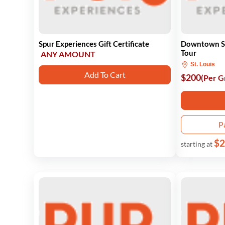
Spur Experiences Gift Certificate
Downtown St.
Tour
ANY AMOUNT
St. Louis
Add To Cart
$200
(Per G
P
$2
starting at