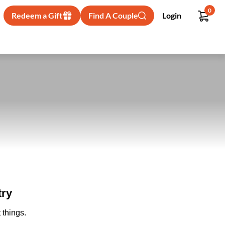
0
Redeem a Gift
Find A Couple
Login
try
 things.