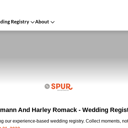
ing Registry
About
rmann And Harley Romack - Wedding Regis
ing our experience-based wedding registry. Collect moments, not