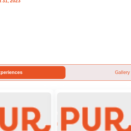
 31, 2023
periences
Gallery