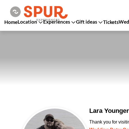
Location
Experiences
Gift ideas
Wedd
Home
Tickets
Lara Younge
Thank you for visit