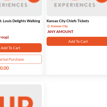
 Louis Delights Walking
Kansas City Chiefs Tickets
Kansas City
ANY AMOUNT
roup)
Add To Cart
Add To Cart
artial Purchase
0.00