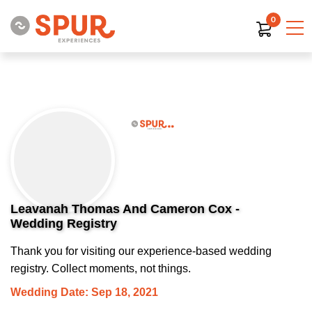
0
Leavanah Thomas And Cameron Cox -
Wedding Registry
Thank you for visiting our experience-based wedding
registry. Collect moments, not things.
Wedding Date: Sep 18, 2021