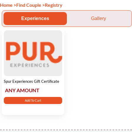
Home
>
Find Couple
>
Registry
Experiences
Gallery
Spur Experiences Gift Certificate
ANY AMOUNT
Add To Cart