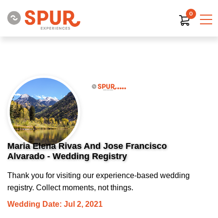
0
Maria Elena Rivas And Jose Francisco
Alvarado - Wedding Registry
Thank you for visiting our experience-based wedding
registry. Collect moments, not things.
Wedding Date: Jul 2, 2021