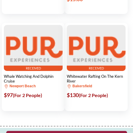
RECEIVED
RECEIVED
Whale Watching And Dolphin
Whitewater Rafting On The Kern
Cruise
River
Newport Beach
Bakersfield
$97
$130
(For 2 People)
(For 2 People)