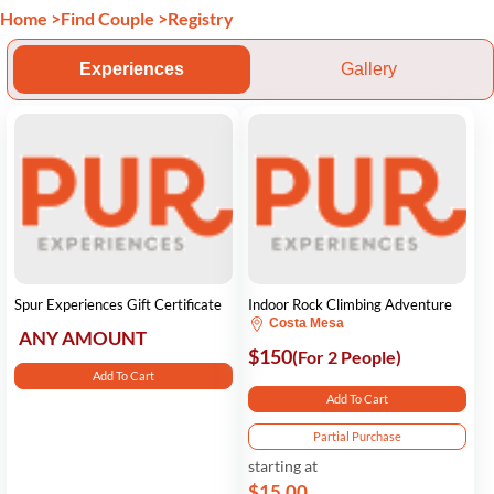
Home
>
Find Couple
>
Registry
Experiences
Gallery
Spur Experiences Gift Certificate
Indoor Rock Climbing Adventure
Costa Mesa
ANY AMOUNT
$150
(For 2 People)
Add To Cart
Add To Cart
Partial Purchase
starting at
$15.00