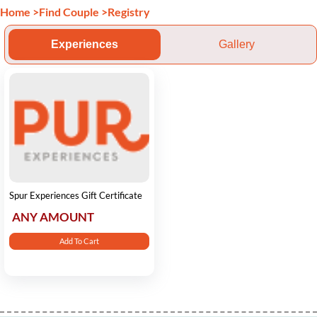
Home
>
Find Couple
>
Registry
Experiences
Gallery
Spur Experiences Gift Certificate
ANY AMOUNT
Add To Cart