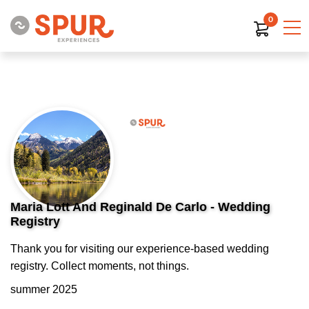
0
Maria Lott And Reginald De Carlo - Wedding
Registry
Thank you for visiting our experience-based wedding
registry. Collect moments, not things.
summer 2025