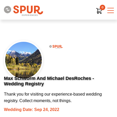
0
Max Schworm And Michael DesRoches -
Wedding Registry
Thank you for visiting our experience-based wedding
registry. Collect moments, not things.
Wedding Date: Sep 24, 2022