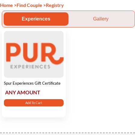
Home
>
Find Couple
>
Registry
Experiences
Gallery
Spur Experiences Gift Certificate
ANY AMOUNT
Add To Cart