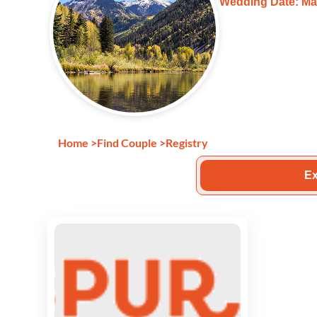
Wedding Date: Ma
Home
>
Find Couple
>
Registry
Ex