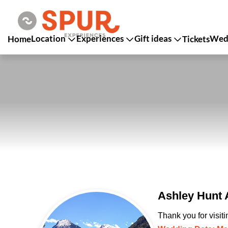
Location
Experiences
Gift ideas
Wedd
Home
Tickets
Ashley Hunt 
Thank you for visit