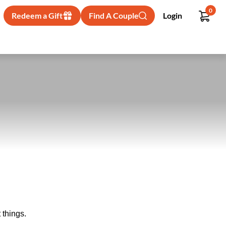
0
Redeem a Gift
Find A Couple
Login
 things.