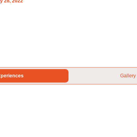
y 28, 2022
periences
Gallery