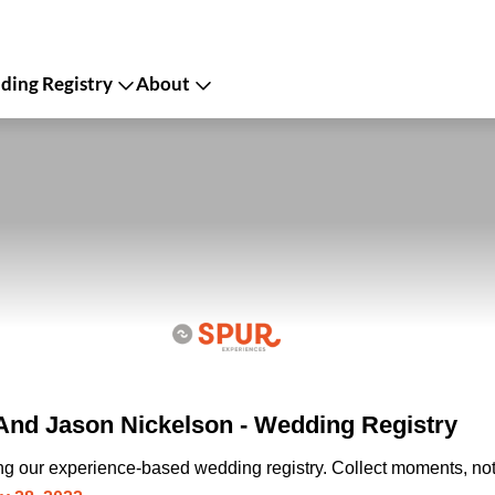
ing Registry
About
And Jason Nickelson - Wedding Registry
ing our experience-based wedding registry. Collect moments, not