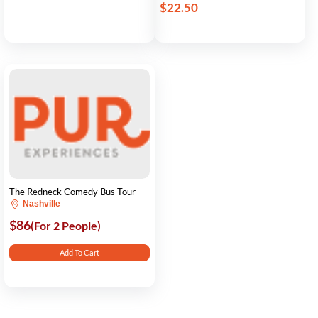
$22.50
The Redneck Comedy Bus Tour
Nashville
$86
(For 2 People)
Add To Cart