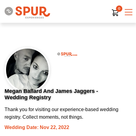
0
Megan Ballard And James Jaggers -
Wedding Registry
Thank you for visiting our experience-based wedding
registry. Collect moments, not things.
Wedding Date: Nov 22, 2022