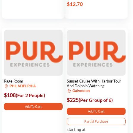
$12.70
Rage Room
Sunset Cruise With Harbor Tour
And Dolphin Watching
PHILADELPHIA
Galveston
$108
(For 2 People)
$225
(Per Group of 6)
Add To Cart
Add To Cart
Partial Purchase
starting at