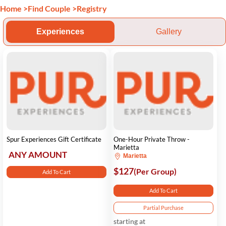
Home
>
Find Couple
>
Registry
Experiences
Gallery
Spur Experiences Gift Certificate
One-Hour Private Throw -
Marietta
ANY AMOUNT
Marietta
$127
(Per Group)
Add To Cart
Add To Cart
Partial Purchase
starting at