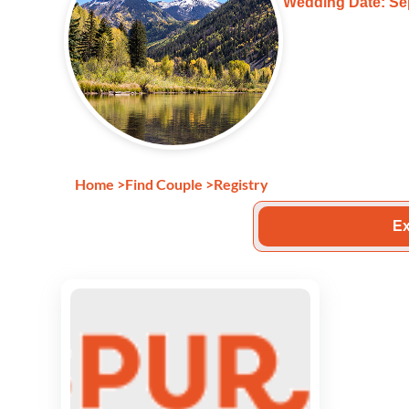
Wedding Date: Se
Home
>
Find Couple
>
Registry
Ex