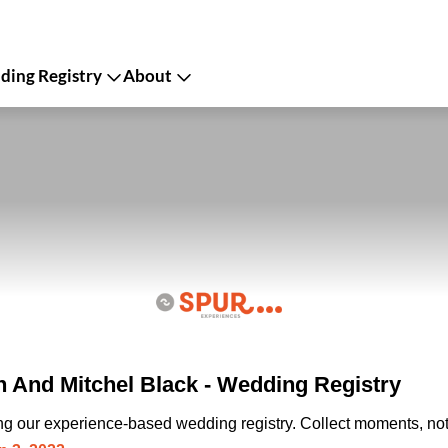
ing Registry
About
 And Mitchel Black - Wedding Registry
ing our experience-based wedding registry. Collect moments, not