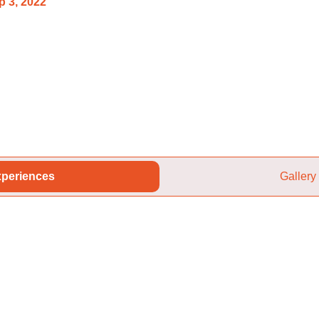
p 3, 2022
periences
Gallery