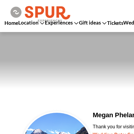
Location
Experiences
Gift ideas
Wedd
Home
Tickets
Megan Phelan
Thank you for visit