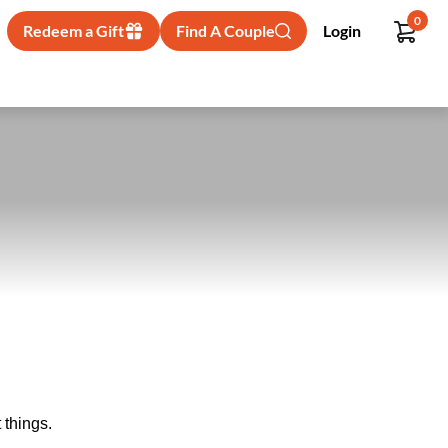
0
Redeem a Gift
Find A Couple
Login
 things.