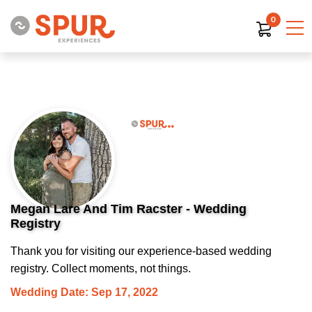
0
Megan Lare And Tim Racster - Wedding
Registry
Thank you for visiting our experience-based wedding
registry. Collect moments, not things.
Wedding Date: Sep 17, 2022