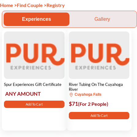
Home
>
Find Couple
>
Registry
Experiences
Gallery
Spur Experiences Gift Certificate
River Tubing On The Cuyahoga
River
ANY AMOUNT
Cuyahoga Falls
$71
(For 2 People)
Add To Cart
Add To Cart