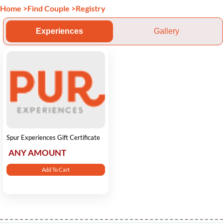
Home
>
Find Couple
>
Registry
Experiences
Gallery
Spur Experiences Gift Certificate
ANY AMOUNT
Add To Cart