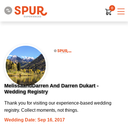
0
MelissaandDarren And Darren Dukart -
Wedding Registry
Thank you for visiting our experience-based wedding
registry. Collect moments, not things.
Wedding Date: Sep 16, 2017