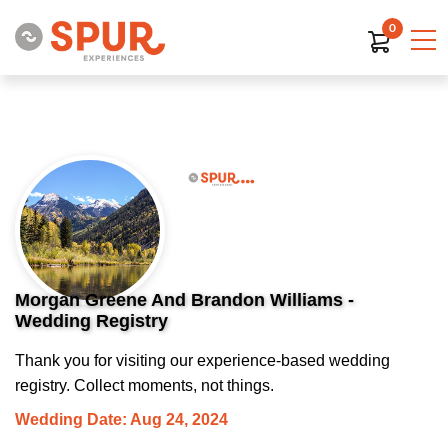
0
Morgan Greene And Brandon Williams -
Wedding Registry
Thank you for visiting our experience-based wedding
registry. Collect moments, not things.
Wedding Date: Aug 24, 2024