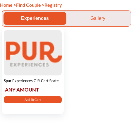
Home
>
Find Couple
>
Registry
Experiences
Gallery
Spur Experiences Gift Certificate
ANY AMOUNT
Add To Cart