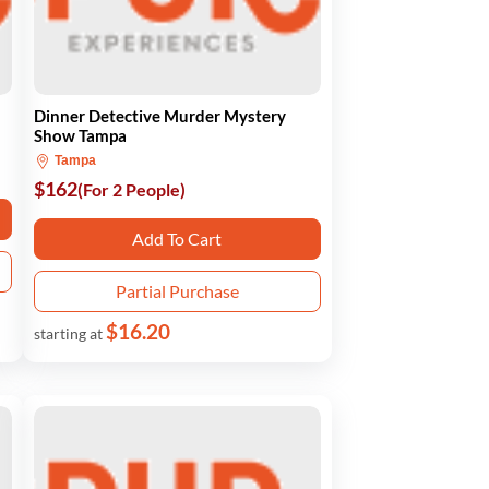
Dinner Detective Murder Mystery
Show Tampa
Tampa
$162
(For 2 People)
Add To Cart
Partial Purchase
$16.20
starting at