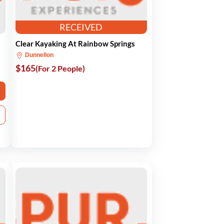
RECEIVED
Clear Kayaking At Rainbow Springs
Dunnellon
$165
(For 2 People)