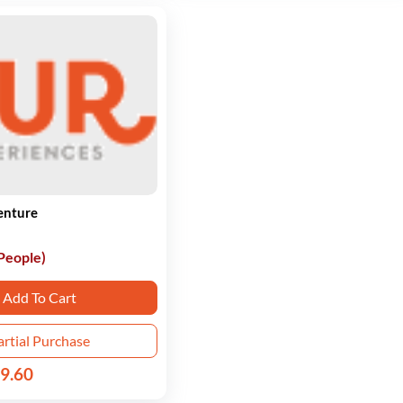
enture
 People)
Add To Cart
artial Purchase
9.60