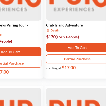
rks Pairing Tour -
Crab Island Adventure
Destin
ne
$170
(For 2 People)
 People)
Add To Cart
Add To Cart
Partial Purchase
artial Purchase
$17.00
starting at
7.00