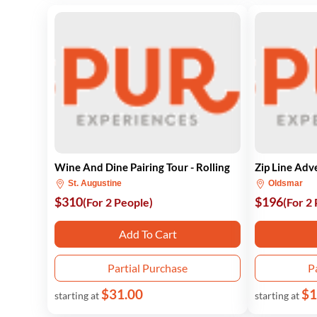
Wine And Dine Pairing Tour - Rolling
Zip Line Adv
St. Augustine
Oldsmar
$310
$196
(For 2 People)
(For 2
Add To Cart
Partial Purchase
P
$31.00
$1
starting at
starting at