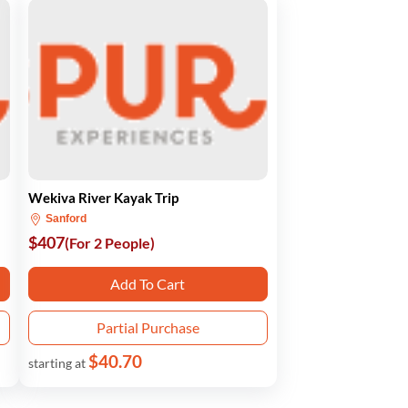
Wekiva River Kayak Trip
Sanford
$407
(For 2 People)
Add To Cart
Partial Purchase
$40.70
starting at