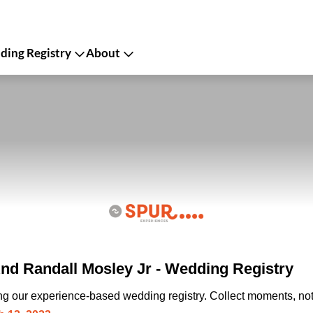
ing Registry
About
And Randall Mosley Jr - Wedding Registry
ing our experience-based wedding registry. Collect moments, not