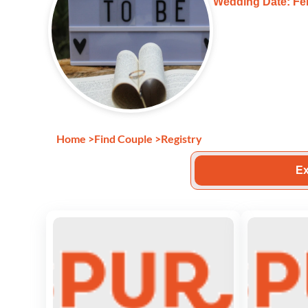
Wedding Date: Feb
Home
>
Find Couple
>
Registry
Ex