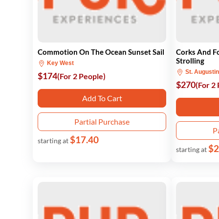
Commotion On The Ocean Sunset Sail
Corks And Fo
Strolling
Key West
St. Augusti
$174
(For 2 People)
$270
(For 2
Add To Cart
Partial Purchase
P
$17.40
starting at
$2
starting at