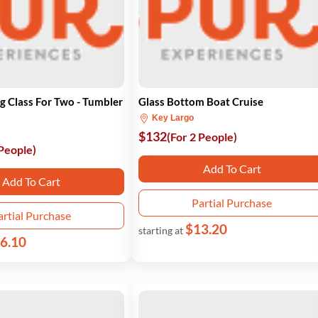
g Class For Two - Tumbler
Glass Bottom Boat Cruise
Key Largo
$132
(For 2 People)
 People)
Add To Cart
Add To Cart
Partial Purchase
artial Purchase
$13.20
starting at
6.10