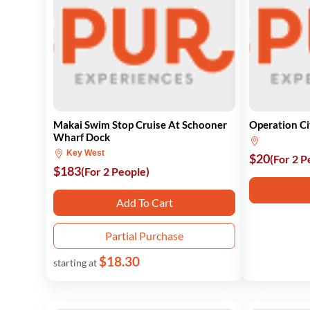
Makai Swim Stop Cruise At Schooner
Operation C
Wharf Dock
Key West
$20
(For 2 P
$183
(For 2 People)
Add To Cart
Partial Purchase
$18.30
starting at