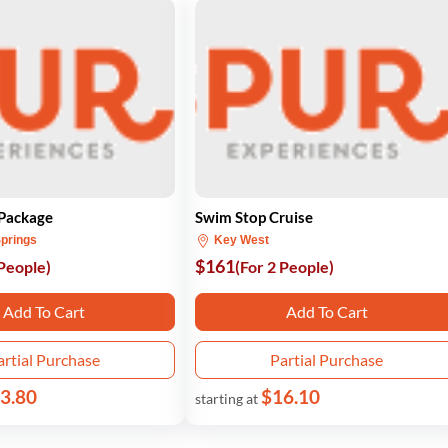
 Package
Swim Stop Cruise
prings
Key West
$161
 People)
(For 2 People)
Add To Cart
Add To Cart
artial Purchase
Partial Purchase
3.80
$16.10
starting at