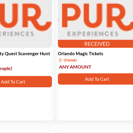
RECEIVED
ity Quest Scavenger Hunt
Orlando Magic Tickets
Orlando
ANY AMOUNT
eople)
Add To Cart
Add To Cart