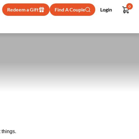
0
Redeem a Gift
Find A Couple
Login
 things.