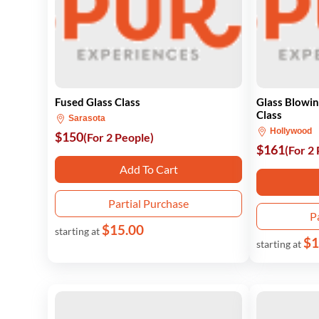
Fused Glass Class
Glass Blowin
Class
Sarasota
Hollywood
$150
(For 2 People)
$161
(For 2
Add To Cart
Partial Purchase
P
$15.00
starting at
$1
starting at