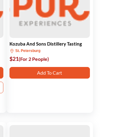
Kozuba And Sons Distillery Tasting
St. Petersburg
$21
(For 2 People)
Add To Cart