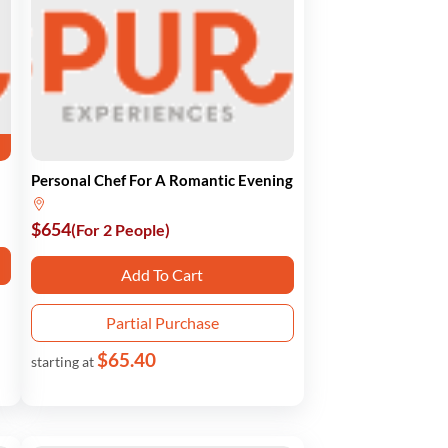
Personal Chef For A Romantic Evening
$654
(For 2 People)
Add To Cart
Partial Purchase
$65.40
starting at