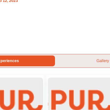
 12, 2023
periences
Gallery