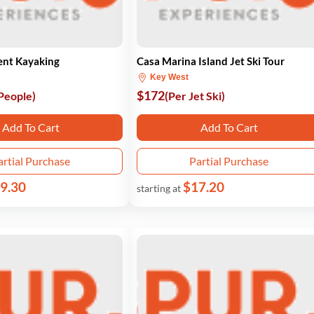
ent Kayaking
Casa Marina Island Jet Ski Tour
Key West
$172
 People)
(Per Jet Ski)
Add To Cart
Add To Cart
artial Purchase
Partial Purchase
9.30
$17.20
starting at