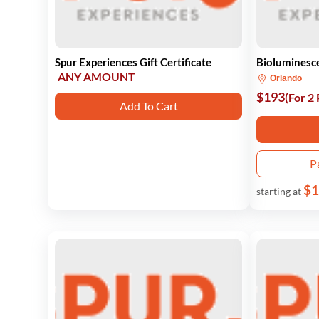
Spur Experiences Gift Certificate
Bioluminesc
ANY AMOUNT
Orlando
$193
(For 2
Add To Cart
P
$1
starting at