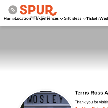
Location
Experiences
Gift ideas
Wedd
Home
Tickets
Terris Ross 
Thank you for visit