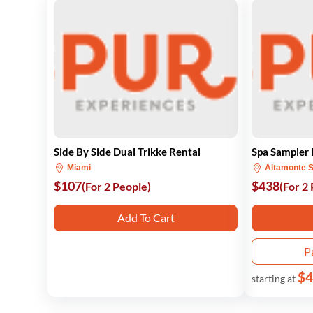
Side By Side Dual Trikke Rental
Spa Sampler
Miami
Altamonte S
$107
$438
(For 2 People)
(For 2
Add To Cart
P
$4
starting at