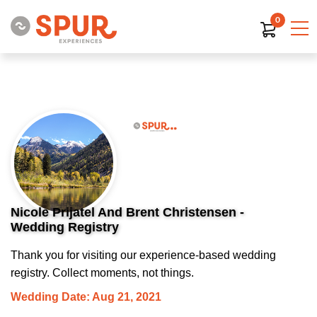
0
Nicole Prijatel And Brent Christensen -
Wedding Registry
Thank you for visiting our experience-based wedding
registry. Collect moments, not things.
Wedding Date: Aug 21, 2021