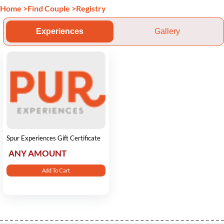
Home
>
Find Couple
>
Registry
Experiences
Gallery
Spur Experiences Gift Certificate
ANY AMOUNT
Add To Cart