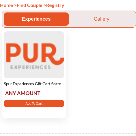
Home
>
Find Couple
>
Registry
Experiences
Gallery
Spur Experiences Gift Certificate
ANY AMOUNT
Add To Cart