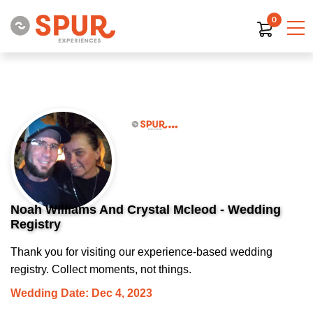
0
Noah Williams And Crystal Mcleod - Wedding
Registry
Thank you for visiting our experience-based wedding
registry. Collect moments, not things.
Wedding Date: Dec 4, 2023