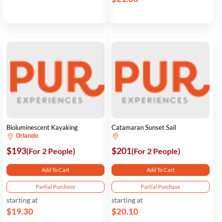
Bioluminescent Kayaking
Catamaran Sunset Sail
Orlando
$193
$201
(For 2 People)
(For 2 People)
Add To Cart
Add To Cart
Partial Purchase
Partial Purchase
starting at
starting at
$19.30
$20.10