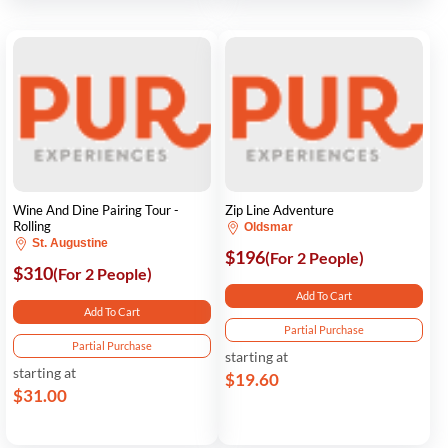
Wine And Dine Pairing Tour -
Zip Line Adventure
Rolling
Oldsmar
St. Augustine
$196
(For 2 People)
$310
(For 2 People)
Add To Cart
Add To Cart
Partial Purchase
Partial Purchase
starting at
starting at
$19.60
$31.00