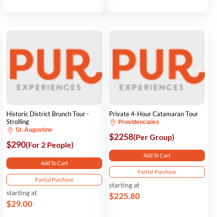
Historic District Brunch Tour -
Private 4-Hour Catamaran Tour
Strolling
Providenciales
St. Augustine
$2258
(Per Group)
$290
(For 2 People)
Add To Cart
Add To Cart
Partial Purchase
Partial Purchase
starting at
starting at
$225.80
$29.00