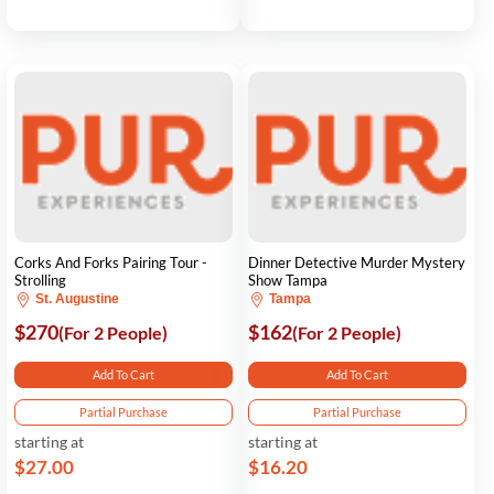
Corks And Forks Pairing Tour -
Dinner Detective Murder Mystery
Strolling
Show Tampa
St. Augustine
Tampa
$270
$162
(For 2 People)
(For 2 People)
Add To Cart
Add To Cart
Partial Purchase
Partial Purchase
starting at
starting at
$27.00
$16.20