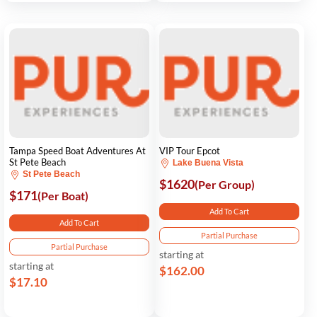
Tampa Speed Boat Adventures At
VIP Tour Epcot
St Pete Beach
Lake Buena Vista
St Pete Beach
$1620
(Per Group)
$171
(Per Boat)
Add To Cart
Add To Cart
Partial Purchase
Partial Purchase
starting at
starting at
$162.00
$17.10