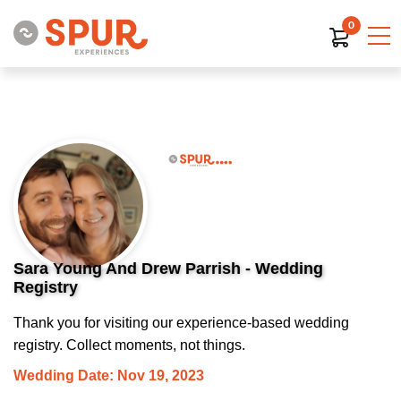
0
Sara Young And Drew Parrish - Wedding
Registry
Thank you for visiting our experience-based wedding
registry. Collect moments, not things.
Wedding Date: Nov 19, 2023