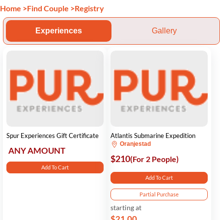
Home
>
Find Couple
>
Registry
Experiences
Gallery
Spur Experiences Gift Certificate
Atlantis Submarine Expedition
Oranjestad
ANY AMOUNT
$210
(For 2 People)
Add To Cart
Add To Cart
Partial Purchase
starting at
$21.00