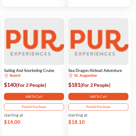
Sailing And Snorkeling Cruise
Sea Dragon Airboat Adventure
Noord
St. Augustine
$140
$181
(For 2 People)
(For 2 People)
Add To Cart
Add To Cart
Partial Purchase
Partial Purchase
starting at
starting at
$14.00
$18.10