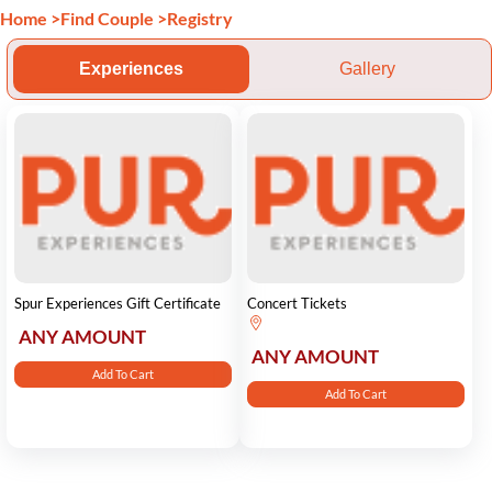
Home
>
Find Couple
>
Registry
Experiences
Gallery
Spur Experiences Gift Certificate
Concert Tickets
ANY AMOUNT
ANY AMOUNT
Add To Cart
Add To Cart