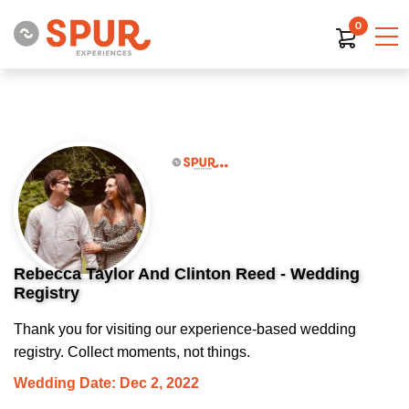
0
Rebecca Taylor And Clinton Reed - Wedding
Registry
Thank you for visiting our experience-based wedding
registry. Collect moments, not things.
Wedding Date: Dec 2, 2022