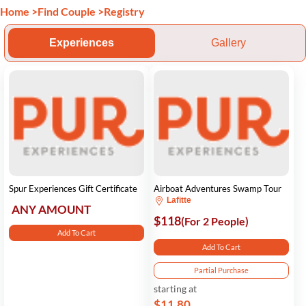
Home
>
Find Couple
>
Registry
Experiences
Gallery
Spur Experiences Gift Certificate
Airboat Adventures Swamp Tour
Lafitte
ANY AMOUNT
$118
(For 2 People)
Add To Cart
Add To Cart
Partial Purchase
starting at
$11.80