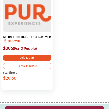
Secret Food Tours - East Nashville
Nashville
$206
(For 2 People)
Add To Cart
Partial Purchase
starting at
$20.60