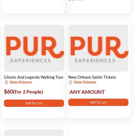
Ghosts And Legends Walking Tour
New Orleans Saints Tickets
New Orleans
New Orleans
$60
(For 2 People)
ANY AMOUNT
Add To Cart
Add To Cart