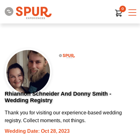
0
Rhiannon Schneider And Donny Smith -
Wedding Registry
Thank you for visiting our experience-based wedding
registry. Collect moments, not things.
Wedding Date: Oct 28, 2023