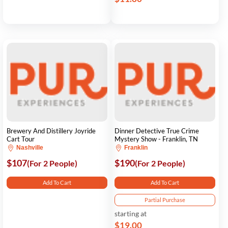
Brewery And Distillery Joyride
Dinner Detective True Crime
Cart Tour
Mystery Show - Franklin, TN
Nashville
Franklin
$107
$190
(For 2 People)
(For 2 People)
Add To Cart
Add To Cart
Partial Purchase
starting at
$19.00