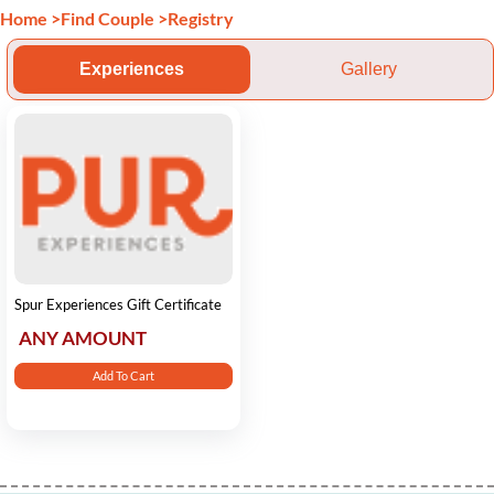
Home
>
Find Couple
>
Registry
Experiences
Gallery
Spur Experiences Gift Certificate
ANY AMOUNT
Add To Cart