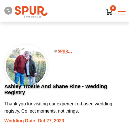
0
Ashley Trostle And Shane Rine - Wedding
Registry
Thank you for visiting our experience-based wedding
registry. Collect moments, not things.
Wedding Date: Oct 27, 2023