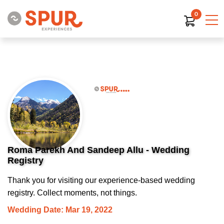
0
Roma Parekh And Sandeep Allu - Wedding
Registry
Thank you for visiting our experience-based wedding
registry. Collect moments, not things.
Wedding Date: Mar 19, 2022