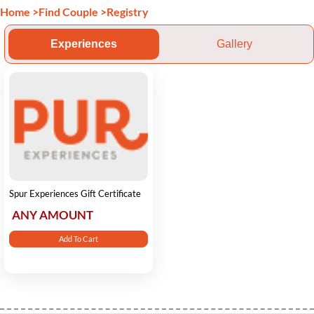
Home
>
Find Couple
>
Registry
Experiences
Gallery
Spur Experiences Gift Certificate
ANY AMOUNT
Add To Cart