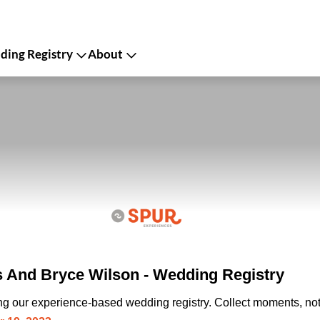
ing Registry
About
s And Bryce Wilson - Wedding Registry
ing our experience-based wedding registry. Collect moments, not