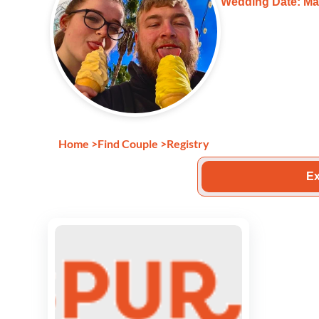
Wedding Date: Mar
Home
>
Find Couple
>
Registry
Ex