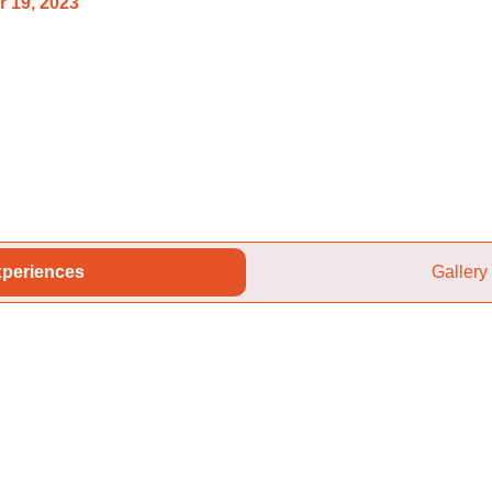
 19, 2023
periences
Gallery