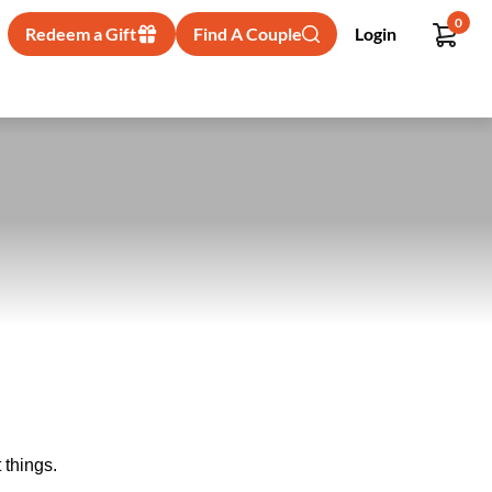
0
Redeem a Gift
Find A Couple
Login
 things.