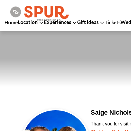
Location
Experiences
Gift ideas
Wedd
Home
Tickets
Saige Nichol
Thank you for visit