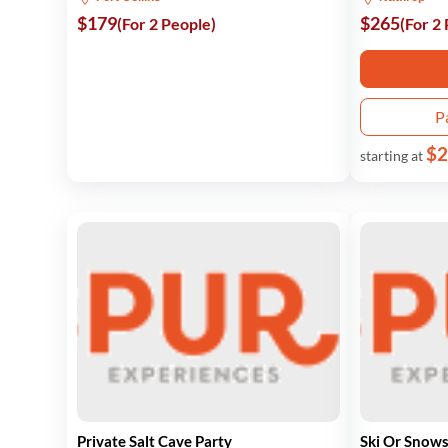
$179
$265
(For 2 People)
(For 2
P
$2
starting at
Private Salt Cave Party
Ski Or Snow