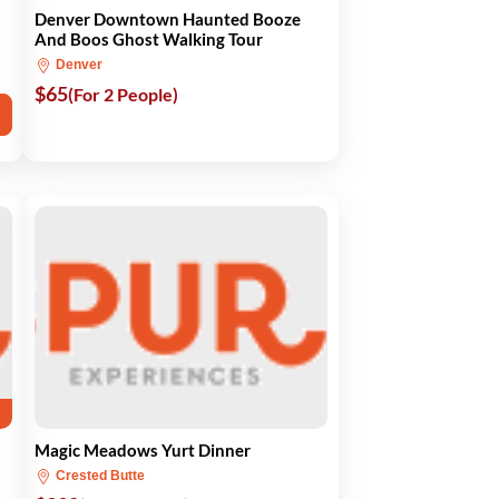
Denver Downtown Haunted Booze
And Boos Ghost Walking Tour
Denver
$65
(For 2 People)
Magic Meadows Yurt Dinner
Crested Butte