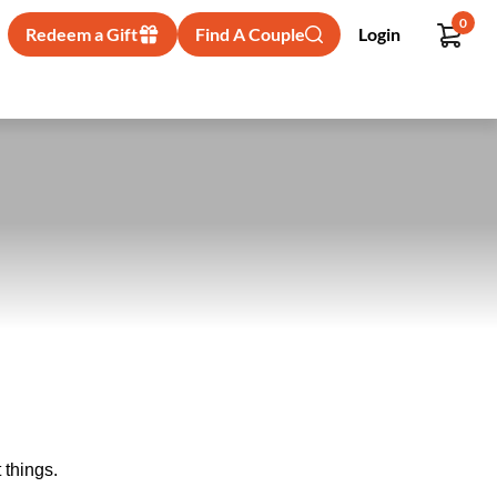
0
Redeem a Gift
Find A Couple
Login
 things.