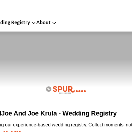
ing Registry
About
oe And Joe Krula - Wedding Registry
ing our experience-based wedding registry. Collect moments, not