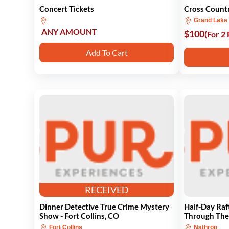
Concert Tickets
Cross Countr
Grand Lake
ANY AMOUNT
$100
(For 2
Add To Cart
RECEIVED
Dinner Detective True Crime Mystery
Half-Day Raf
Show - Fort Collins, CO
Through Th
Fort Collins
Nathrop