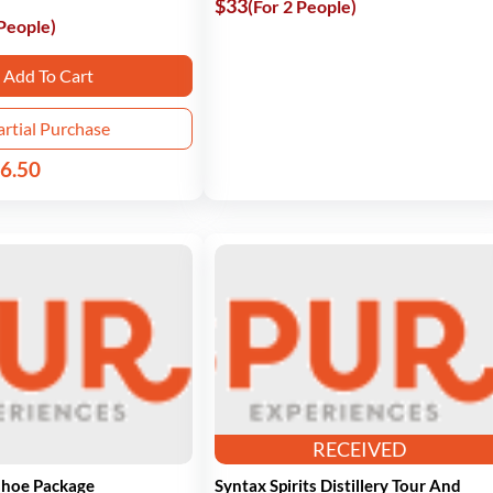
$33
(For 2 People)
 People)
Add To Cart
artial Purchase
6.50
RECEIVED
shoe Package
Syntax Spirits Distillery Tour And