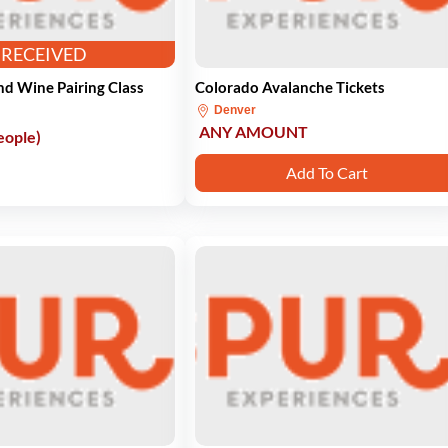
RECEIVED
d Wine Pairing Class
Colorado Avalanche Tickets
Denver
ANY AMOUNT
eople)
Add To Cart