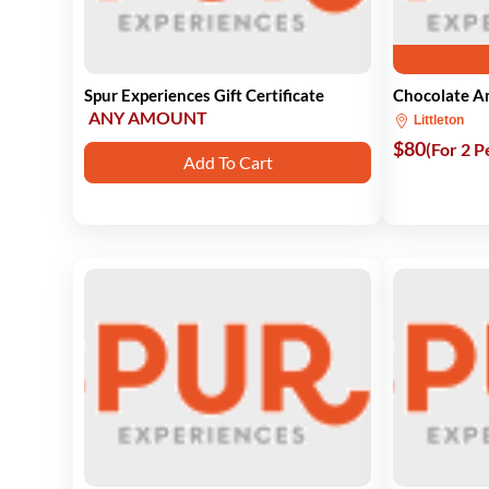
Spur Experiences Gift Certificate
Chocolate An
ANY AMOUNT
Littleton
$80
(For 2 P
Add To Cart