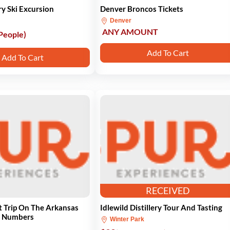
y Ski Excursion
Denver Broncos Tickets
Denver
ANY AMOUNT
 People)
Add To Cart
Add To Cart
RECEIVED
t Trip On The Arkansas
Idlewild Distillery Tour And Tasting
e Numbers
Winter Park