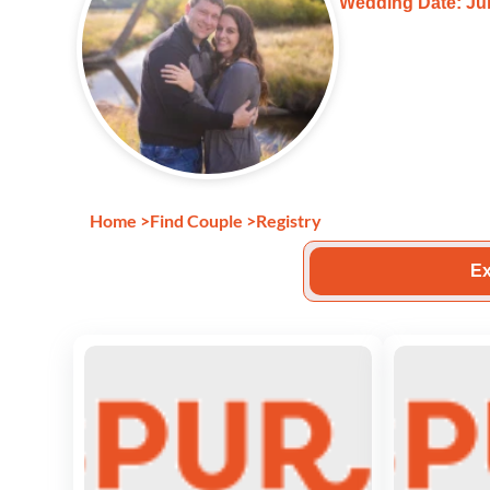
Wedding Date: Jun
Home
>
Find Couple
>
Registry
Ex