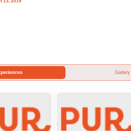
 13, 2019
periences
Gallery