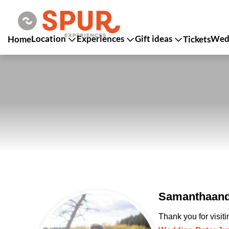
Location
Experiences
Gift ideas
Wedd
Home
Tickets
SamanthaandJ
Thank you for visit