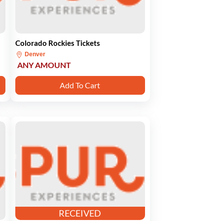
Colorado Rockies Tickets
Denver
ANY AMOUNT
Add To Cart
RECEIVED