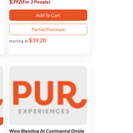
$392
(For 2 People)
Add To Cart
Partial Purchase
$39.20
starting at
Wine Blending At Continental Divide