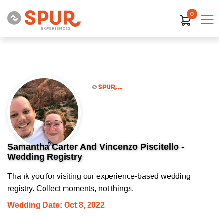
0
Samantha Carter And Vincenzo Piscitello -
Wedding Registry
Thank you for visiting our experience-based wedding
registry. Collect moments, not things.
Wedding Date: Oct 8, 2022