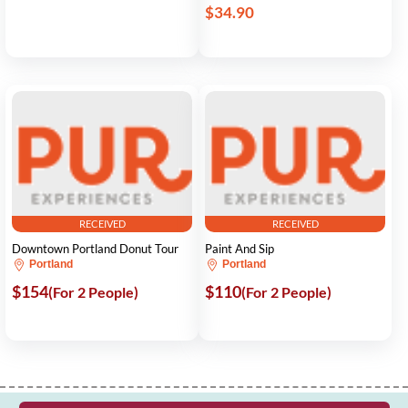
$34.90
RECEIVED
RECEIVED
Downtown Portland Donut Tour
Paint And Sip
Portland
Portland
$154
$110
(For 2 People)
(For 2 People)