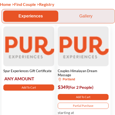
Home
>
Find Couple
>
Registry
Experiences
Gallery
Spur Experiences Gift Certificate
Couples Himalayan Dream
Massage
ANY AMOUNT
Portland
$349
(For 2 People)
Add To Cart
Add To Cart
Partial Purchase
starting at