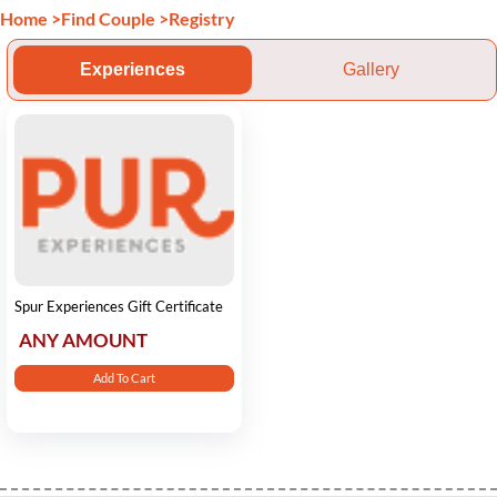
Home
>
Find Couple
>
Registry
Experiences
Gallery
Spur Experiences Gift Certificate
ANY AMOUNT
Add To Cart