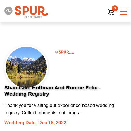
0
Shameake Hoffman And Ronnie Felix -
Wedding Registry
Thank you for visiting our experience-based wedding
registry. Collect moments, not things.
Wedding Date: Dec 18, 2022