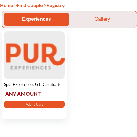
Home
>
Find Couple
>
Registry
Experiences
Gallery
Spur Experiences Gift Certificate
ANY AMOUNT
Add To Cart