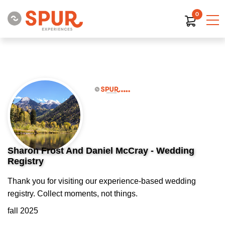
0
Sharon Frost And Daniel McCray - Wedding
Registry
Thank you for visiting our experience-based wedding
registry. Collect moments, not things.
fall 2025