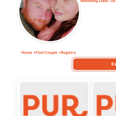
Wedding Date: Oct
Home
>
Find Couple
>
Registry
Ex