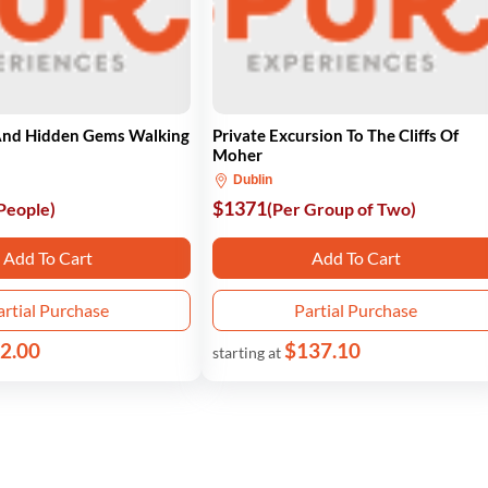
nd Hidden Gems Walking
Private Excursion To The Cliffs Of
Moher
Dublin
$1371
 People)
(Per Group of Two)
Add To Cart
Add To Cart
artial Purchase
Partial Purchase
2.00
$137.10
starting at