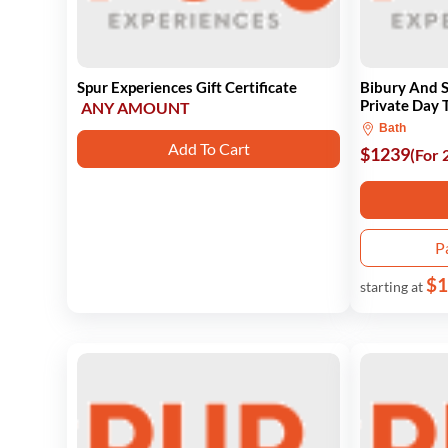
Spur Experiences Gift Certificate
Bibury And
Private Day T
ANY AMOUNT
Bath
Add To Cart
$1239
(For 
P
$1
starting at