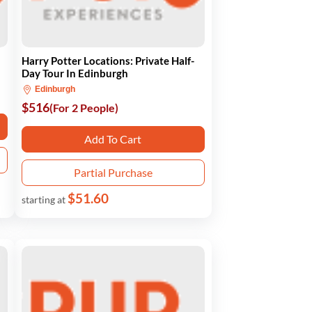
Harry Potter Locations: Private Half-
Day Tour In Edinburgh
Edinburgh
$516
(For 2 People)
Add To Cart
Partial Purchase
$51.60
starting at