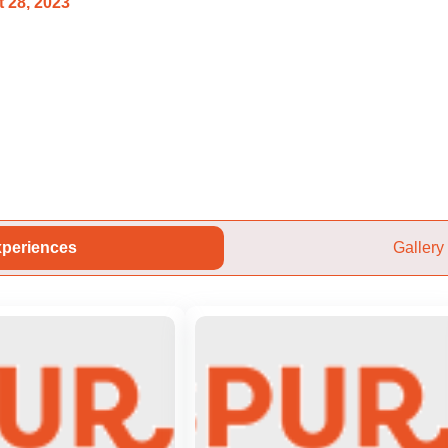
 28, 2023
periences
Gallery