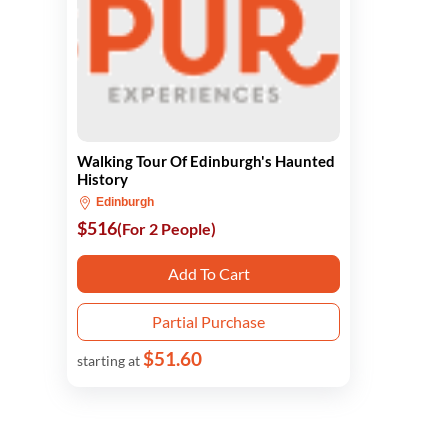
Walking Tour Of Edinburgh's Haunted
History
Edinburgh
$516
(For 2 People)
Add To Cart
Partial Purchase
$51.60
starting at