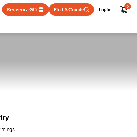
0
Redeem a Gift
Find A Couple
Login
try
 things.