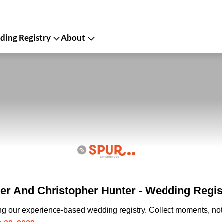
ing Registry
About
r And Christopher Hunter - Wedding Regis
ing our experience-based wedding registry. Collect moments, not