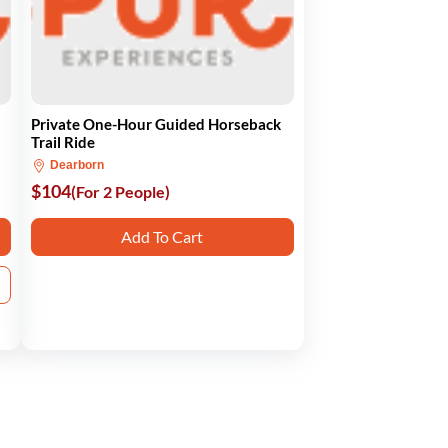
Private One-Hour Guided Horseback
Trail Ride
Dearborn
$104
(For 2 People)
Add To Cart