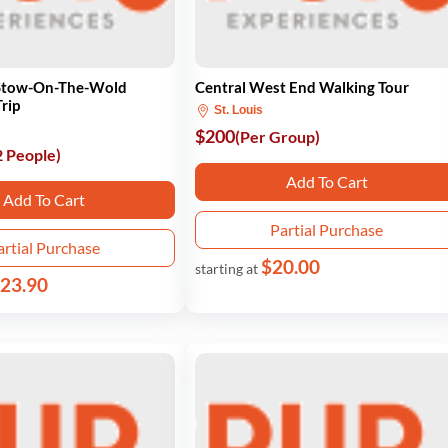
 Stow-On-The-Wold
Central West End Walking Tour
rip
St. Louis
$200
(Per Group)
2 People)
Add To Cart
Add To Cart
Partial Purchase
artial Purchase
$20.00
starting at
23.90