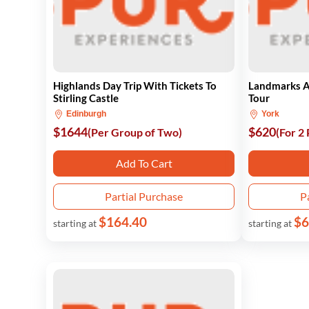
Highlands Day Trip With Tickets To
Landmarks A
Stirling Castle
Tour
Edinburgh
York
$1644
$620
(Per Group of Two)
(For 2
Add To Cart
Partial Purchase
P
$164.40
$6
starting at
starting at