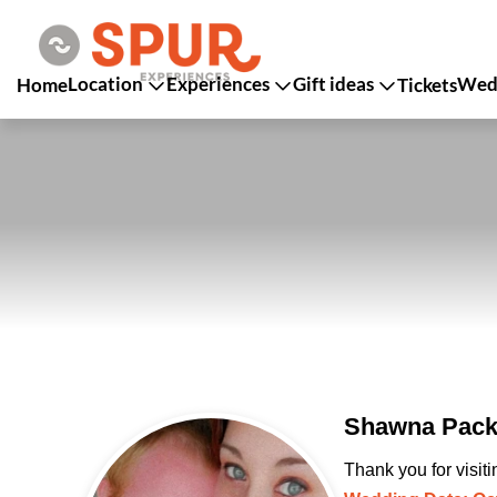
Location
Experiences
Gift ideas
Wedd
Home
Tickets
Shawna Packe
Thank you for visit