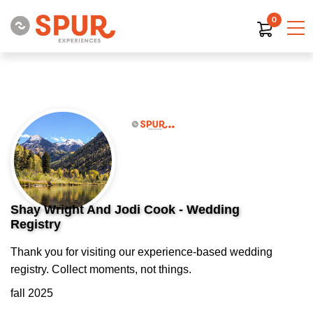
0
Shay Wright And Jodi Cook - Wedding
Registry
Thank you for visiting our experience-based wedding
registry. Collect moments, not things.
fall 2025