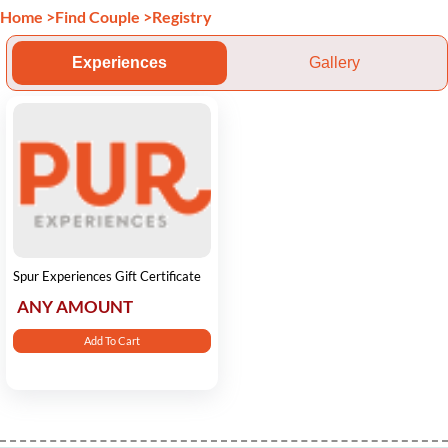
Home
>
Find Couple
>
Registry
Experiences
Gallery
Spur Experiences Gift Certificate
ANY AMOUNT
Add To Cart