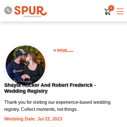
0
Shayla Hocker And Robert Frederick -
Wedding Registry
Thank you for visiting our experience-based wedding
registry. Collect moments, not things.
Wedding Date: Jul 22, 2023