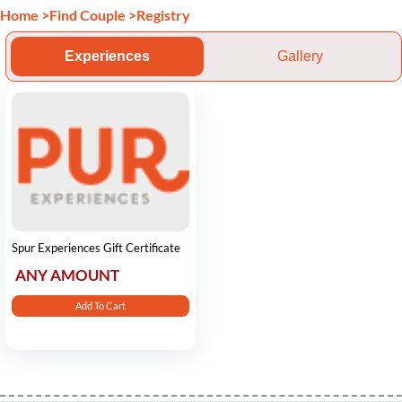
Home
>
Find Couple
>
Registry
Experiences
Gallery
Spur Experiences Gift Certificate
ANY AMOUNT
Add To Cart