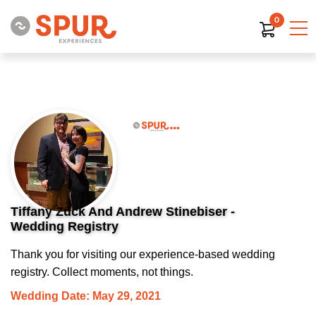
0
Tiffany Zuck And Andrew Stinebiser -
Wedding Registry
Thank you for visiting our experience-based wedding
registry. Collect moments, not things.
Wedding Date: May 29, 2021