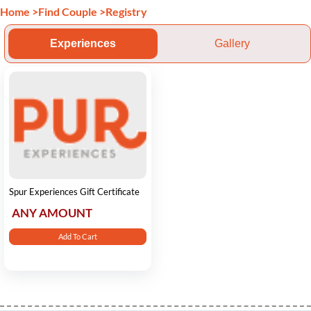
Home
>
Find Couple
>
Registry
Experiences
Gallery
Spur Experiences Gift Certificate
ANY AMOUNT
Add To Cart