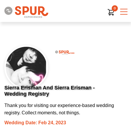
0
Sierra Erisman And Sierra Erisman -
Wedding Registry
Thank you for visiting our experience-based wedding
registry. Collect moments, not things.
Wedding Date: Feb 24, 2023