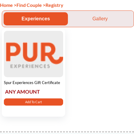
Home
>
Find Couple
>
Registry
Experiences
Gallery
Spur Experiences Gift Certificate
ANY AMOUNT
Add To Cart