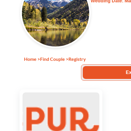
Wedding Date: Ma
Home
>
Find Couple
>
Registry
Ex