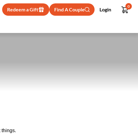
0
Redeem a Gift
Find A Couple
Login
 things.