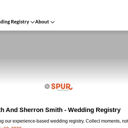
ing Registry
About
h And Sherron Smith - Wedding Registry
ing our experience-based wedding registry. Collect moments, not