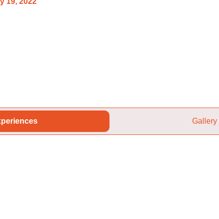
y 19, 2022
periences
Gallery