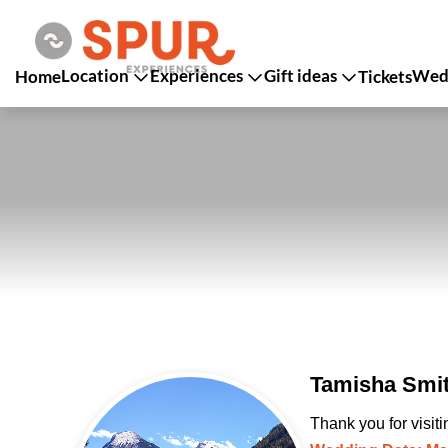
Location
Experiences
Gift ideas
Wedd
Home
Tickets
Tamisha Smit
Thank you for visit