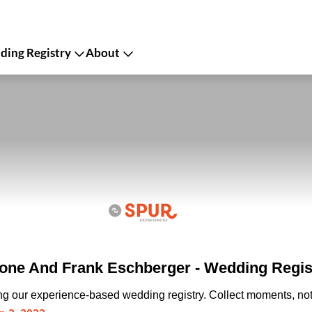
ing Registry
About
one And Frank Eschberger - Wedding Regis
ing our experience-based wedding registry. Collect moments, not