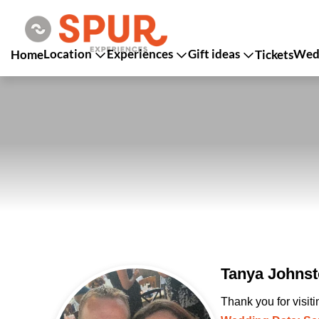
Location
Experiences
Gift ideas
Wedd
Home
Tickets
Tanya Johnst
Thank you for visit