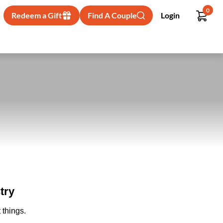
0
Redeem a Gift
Find A Couple
Login
try
 things.