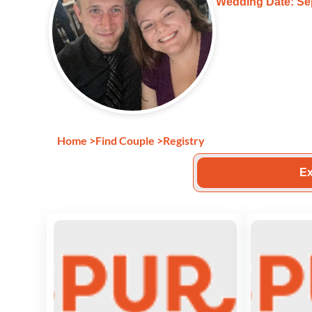
Wedding Date: Se
Home
>
Find Couple
>
Registry
Ex