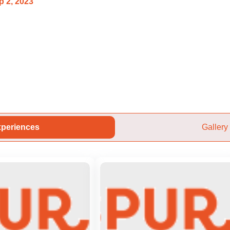
p 2, 2023
periences
Gallery