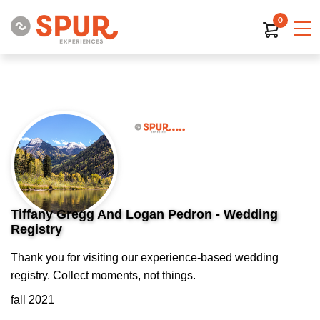
0
Tiffany Gregg And Logan Pedron - Wedding
Registry
Thank you for visiting our experience-based wedding
registry. Collect moments, not things.
fall 2021