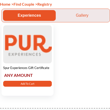
Home
>
Find Couple
>
Registry
Experiences
Gallery
Spur Experiences Gift Certificate
ANY AMOUNT
Add To Cart