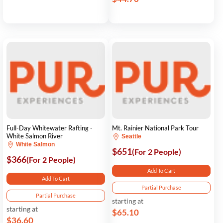
Full-Day Whitewater Rafting -
Mt. Rainier National Park Tour
White Salmon River
Seattle
White Salmon
$651
(For 2 People)
$366
(For 2 People)
Add To Cart
Add To Cart
Partial Purchase
Partial Purchase
starting at
starting at
$65.10
$36.60