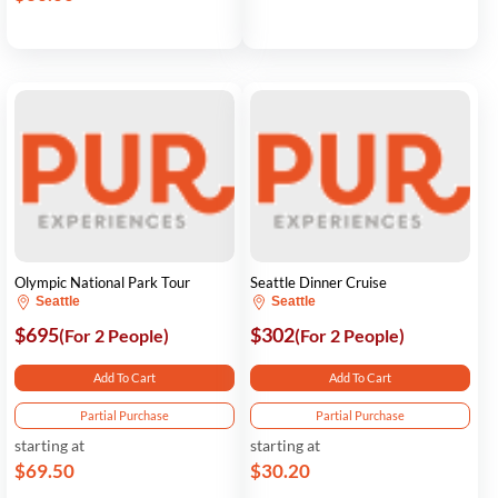
Olympic National Park Tour
Seattle Dinner Cruise
Seattle
Seattle
$695
$302
(For 2 People)
(For 2 People)
Add To Cart
Add To Cart
Partial Purchase
Partial Purchase
starting at
starting at
$69.50
$30.20