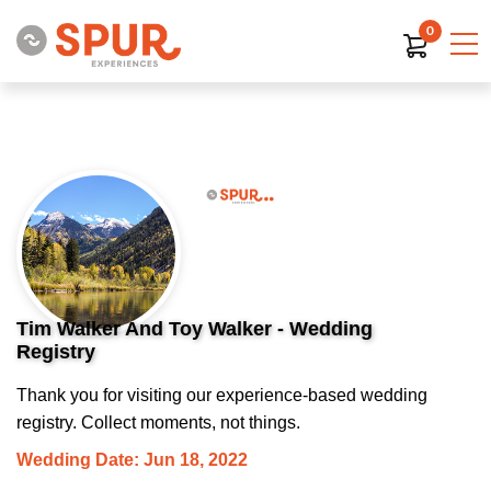
0
Tim Walker And Toy Walker - Wedding
Registry
Thank you for visiting our experience-based wedding
registry. Collect moments, not things.
Wedding Date: Jun 18, 2022