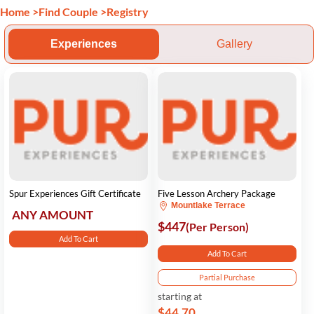
Home
>
Find Couple
>
Registry
Experiences
Gallery
Spur Experiences Gift Certificate
Five Lesson Archery Package
Mountlake Terrace
ANY AMOUNT
$447
(Per Person)
Add To Cart
Add To Cart
Partial Purchase
starting at
$44.70