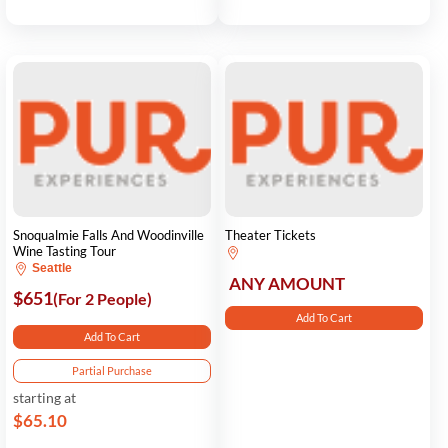
Snoqualmie Falls And Woodinville
Theater Tickets
Wine Tasting Tour
Seattle
ANY AMOUNT
$651
(For 2 People)
Add To Cart
Add To Cart
Partial Purchase
starting at
$65.10