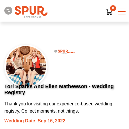
0
Tori Sparks And Ellen Mathewson - Wedding
Registry
Thank you for visiting our experience-based wedding
registry. Collect moments, not things.
Wedding Date: Sep 16, 2022