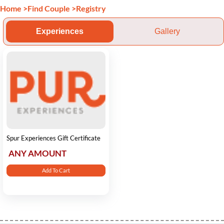
Home
>
Find Couple
>
Registry
Experiences
Gallery
Spur Experiences Gift Certificate
ANY AMOUNT
Add To Cart