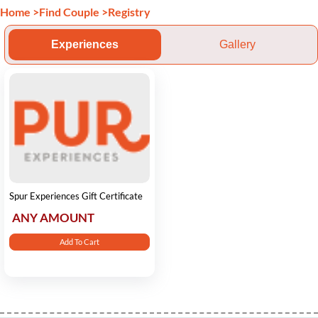
Home
>
Find Couple
>
Registry
Experiences
Gallery
Spur Experiences Gift Certificate
ANY AMOUNT
Add To Cart