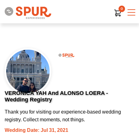
0
VERONICA YAH And ALONSO LOERA -
Wedding Registry
Thank you for visiting our experience-based wedding
registry. Collect moments, not things.
Wedding Date: Jul 31, 2021