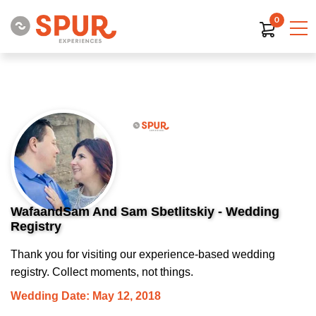
0
WafaandSam And Sam Sbetlitskiy - Wedding
Registry
Thank you for visiting our experience-based wedding
registry. Collect moments, not things.
Wedding Date: May 12, 2018