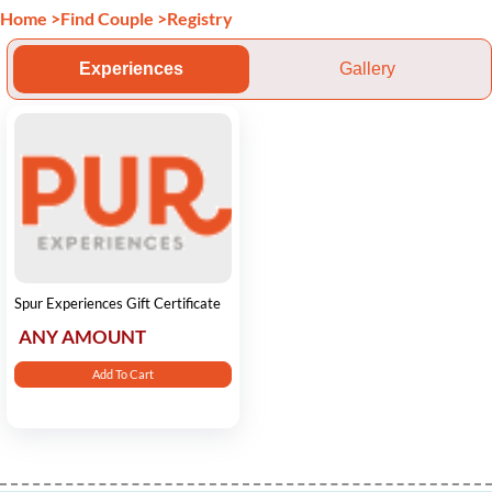
Home
>
Find Couple
>
Registry
Experiences
Gallery
Spur Experiences Gift Certificate
ANY AMOUNT
Add To Cart