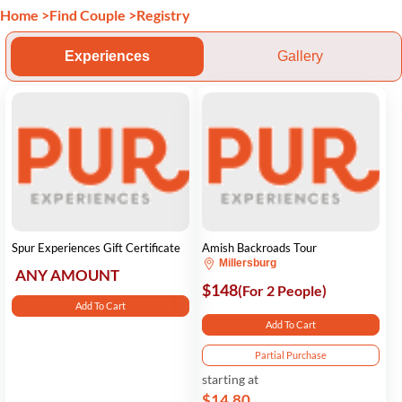
Home
>
Find Couple
>
Registry
Experiences
Gallery
Spur Experiences Gift Certificate
Amish Backroads Tour
Millersburg
ANY AMOUNT
$148
(For 2 People)
Add To Cart
Add To Cart
Partial Purchase
starting at
$14.80