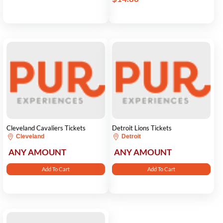
Cleveland Cavaliers Tickets
Detroit Lions Tickets
Cleveland
Detroit
ANY AMOUNT
ANY AMOUNT
Add To Cart
Add To Cart