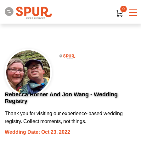
0
Rebecca Horner And Jon Wang - Wedding
Registry
Thank you for visiting our experience-based wedding
registry. Collect moments, not things.
Wedding Date: Oct 23, 2022