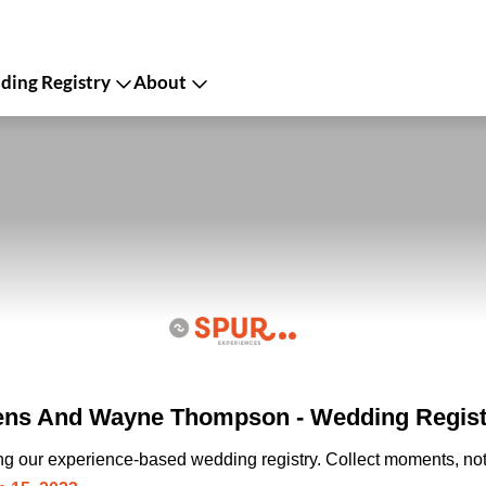
ing Registry
About
ens And Wayne Thompson - Wedding Regist
ing our experience-based wedding registry. Collect moments, not