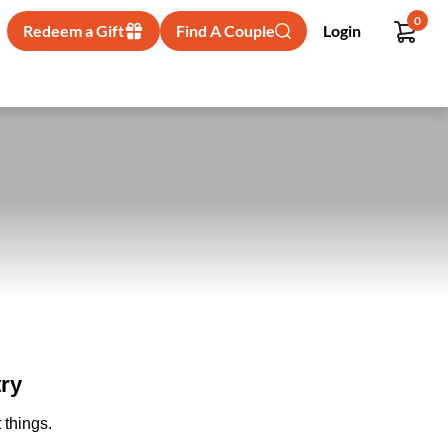
0
Redeem a Gift
Find A Couple
Login
ry
 things.