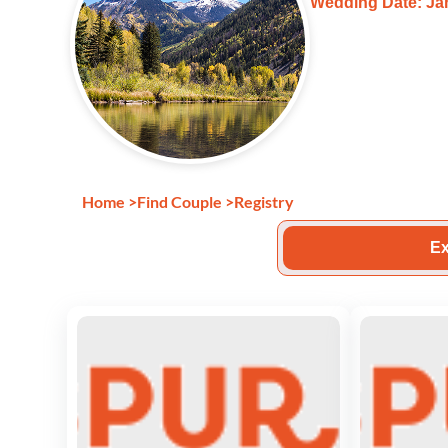
Wedding Date: Jan
Home
>
Find Couple
>
Registry
Ex