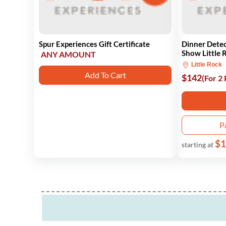
Spur Experiences Gift Certificate
Dinner Dete
Show Little 
ANY AMOUNT
Little Rock
Add To Cart
$142
(For 2
P
$1
starting at