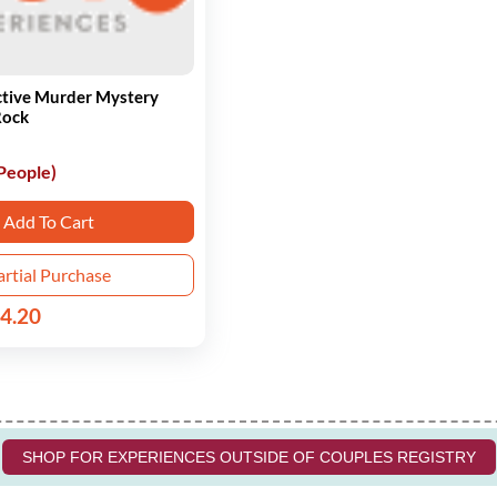
ctive Murder Mystery
Rock
 People)
Add To Cart
artial Purchase
4.20
SHOP FOR EXPERIENCES OUTSIDE OF COUPLES REGISTRY