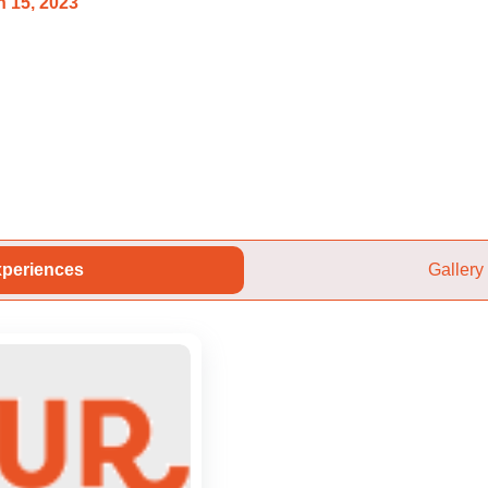
 15, 2023
periences
Gallery