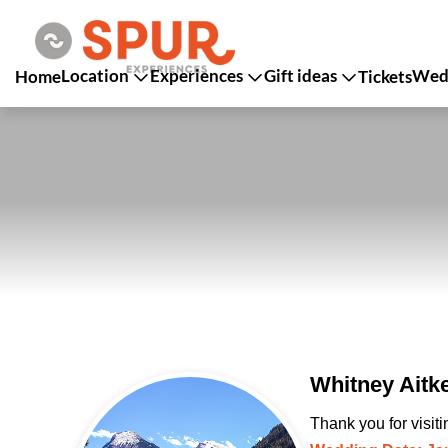
Location
Experiences
Gift ideas
Wedd
Home
Tickets
Whitney Aitk
Thank you for visit