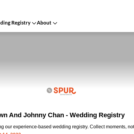
ing Registry
About
n And Johnny Chan - Wedding Registry
ing our experience-based wedding registry. Collect moments, not