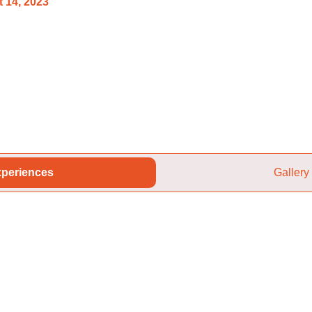
 14, 2023
periences
Gallery