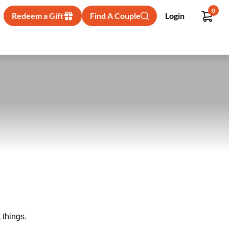
0
Redeem a Gift
Find A Couple
Login
 things.