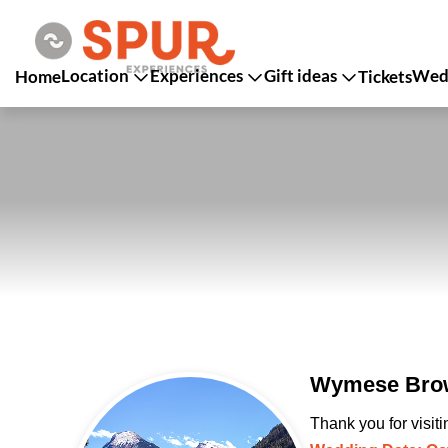
Location
Experiences
Gift ideas
Wedd
Home
Tickets
Wymese Brow
Thank you for visit