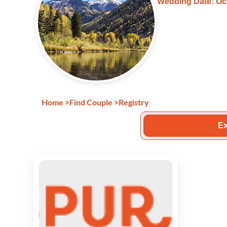
Wedding Date: Oct
Home
>
Find Couple
>
Registry
Ex