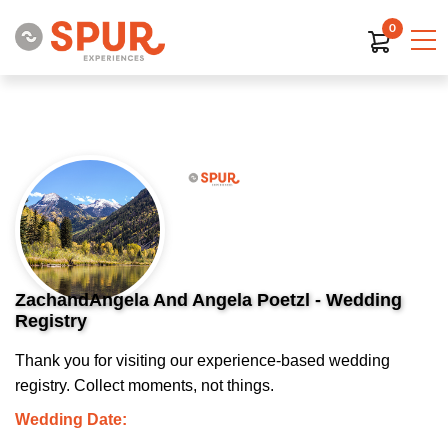
0
ZachandAngela And Angela Poetzl - Wedding
Registry
Thank you for visiting our experience-based wedding
registry. Collect moments, not things.
Wedding Date: