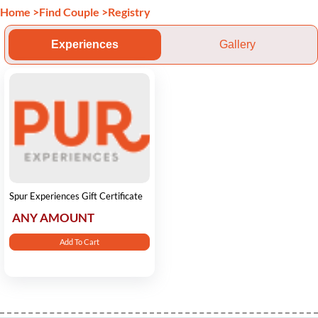
Home
>
Find Couple
>
Registry
Experiences
Gallery
Spur Experiences Gift Certificate
ANY AMOUNT
Add To Cart