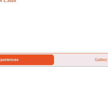
v 1, 2025
periences
Gallery