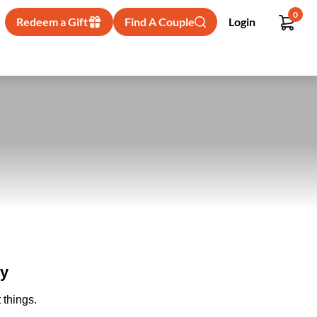
0
Redeem a Gift
Find A Couple
Login
ry
 things.