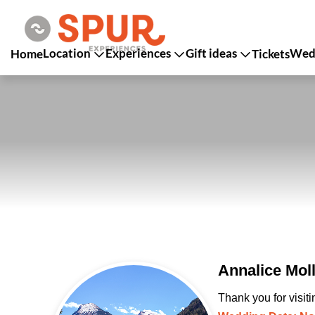
Location
Experiences
Gift ideas
Wedd
Home
Tickets
Annalice Mol
Thank you for visit