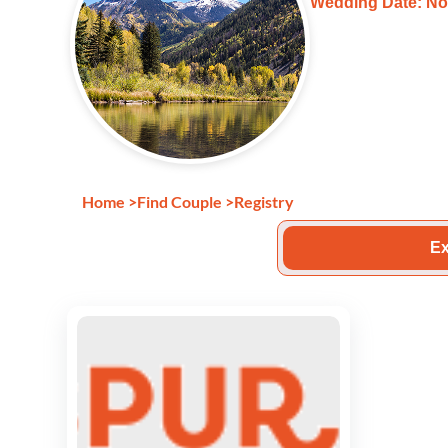
Wedding Date: No
Home
>
Find Couple
>
Registry
Ex