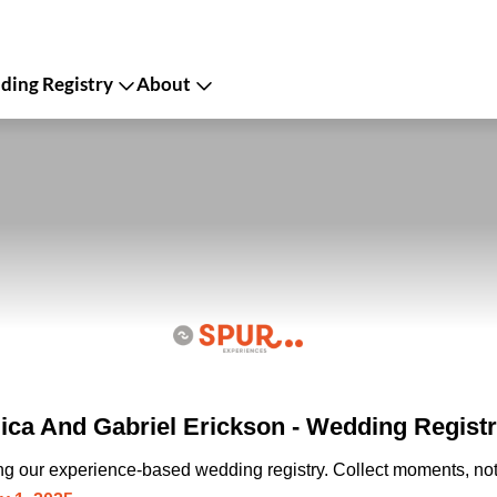
ing Registry
About
lica And Gabriel Erickson - Wedding Regist
ing our experience-based wedding registry. Collect moments, not