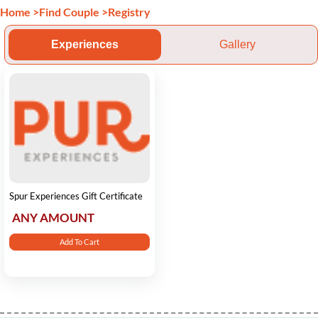
Home
>
Find Couple
>
Registry
Experiences
Gallery
Spur Experiences Gift Certificate
ANY AMOUNT
Add To Cart