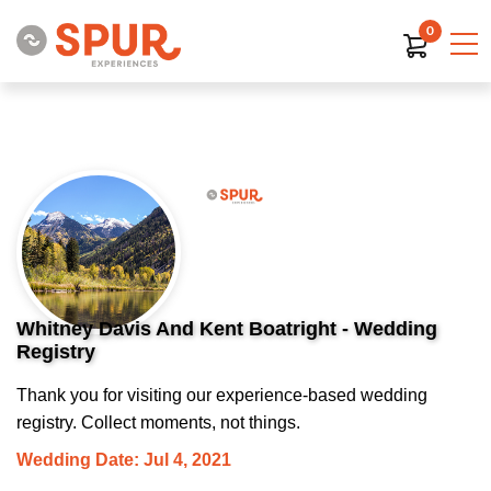
0
Whitney Davis And Kent Boatright - Wedding
Registry
Thank you for visiting our experience-based wedding
registry. Collect moments, not things.
Wedding Date: Jul 4, 2021