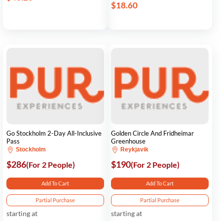
$18.60
Go Stockholm 2-Day All-Inclusive
Golden Circle And Fridheimar
Pass
Greenhouse
Stockholm
Reykjavik
$286
$190
(For 2 People)
(For 2 People)
Add To Cart
Add To Cart
Partial Purchase
Partial Purchase
starting at
starting at