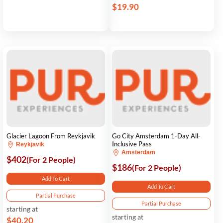
$19.90
Glacier Lagoon From Reykjavik
Go City Amsterdam 1-Day All-
Inclusive Pass
Reykjavik
Amsterdam
$402
(For 2 People)
$186
(For 2 People)
Add To Cart
Add To Cart
Partial Purchase
Partial Purchase
starting at
starting at
$40.20