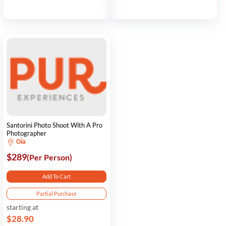
Santorini Photo Shoot With A Pro
Photographer
Oía
$289
(Per Person)
Add To Cart
Partial Purchase
starting at
$28.90