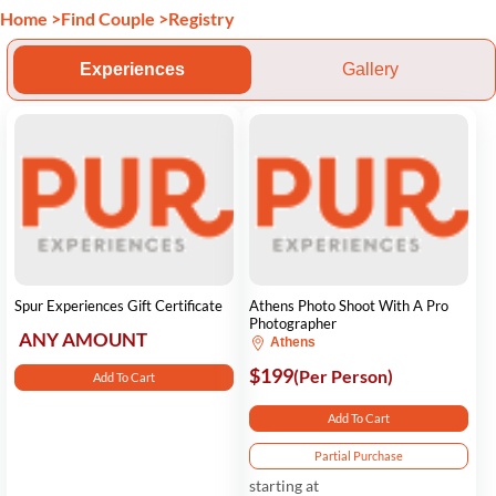
Home
>
Find Couple
>
Registry
Experiences
Gallery
Spur Experiences Gift Certificate
Athens Photo Shoot With A Pro
Photographer
ANY AMOUNT
Athens
$199
(Per Person)
Add To Cart
Add To Cart
Partial Purchase
starting at