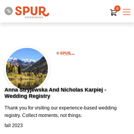
0
Anna Stryjewska And Nicholas Karpiej -
Wedding Registry
Thank you for visiting our experience-based wedding
registry. Collect moments, not things.
fall 2023