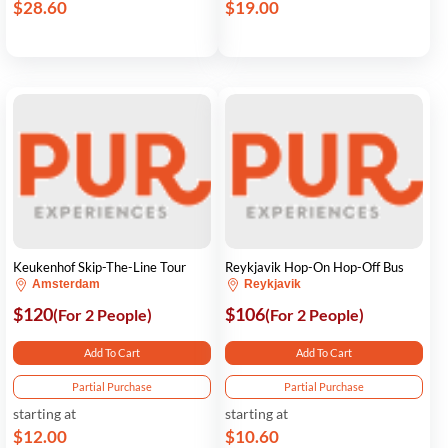
$28.60
$19.00
Keukenhof Skip-The-Line Tour
Reykjavik Hop-On Hop-Off Bus
Amsterdam
Reykjavik
$120
$106
(For 2 People)
(For 2 People)
Add To Cart
Add To Cart
Partial Purchase
Partial Purchase
starting at
starting at
$12.00
$10.60