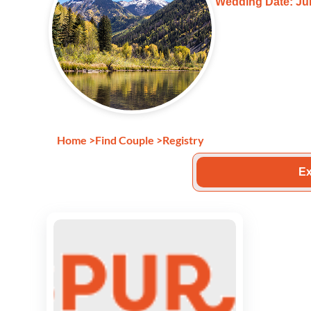
Wedding Date: Jun
Home
>
Find Couple
>
Registry
Ex