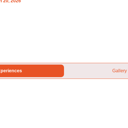
 20, 2026
periences
Gallery