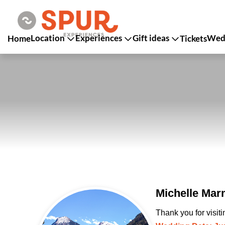
Location
Experiences
Gift ideas
Wedd
Home
Tickets
Michelle Mar
Thank you for visit