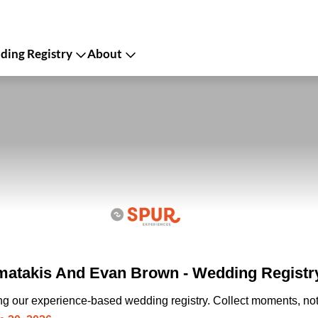
ing Registry
About
matakis And Evan Brown - Wedding Registr
ing our experience-based wedding registry. Collect moments, not