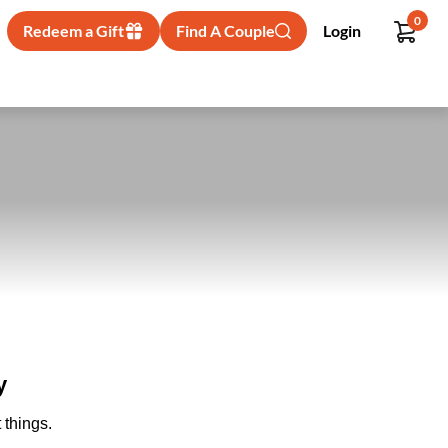
0
Redeem a Gift
Find A Couple
Login
y
 things.