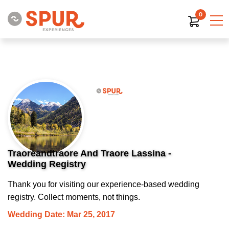
0
Traoreandtraore And Traore Lassina -
Wedding Registry
Thank you for visiting our experience-based wedding
registry. Collect moments, not things.
Wedding Date: Mar 25, 2017