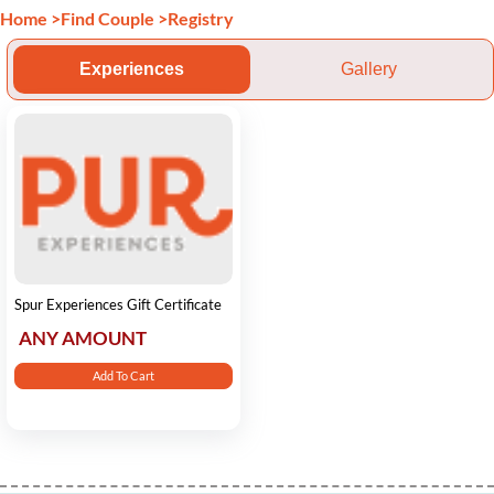
Home
>
Find Couple
>
Registry
Experiences
Gallery
Spur Experiences Gift Certificate
ANY AMOUNT
Add To Cart