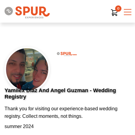
0
Yamilex Diaz And Angel Guzman - Wedding
Registry
Thank you for visiting our experience-based wedding
registry. Collect moments, not things.
summer 2024