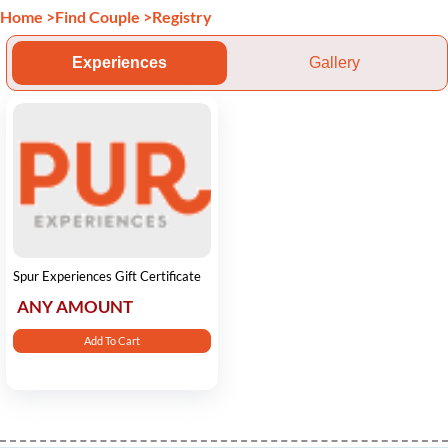
Home
>
Find Couple
>
Registry
Experiences
Gallery
Spur Experiences Gift Certificate
ANY AMOUNT
Add To Cart