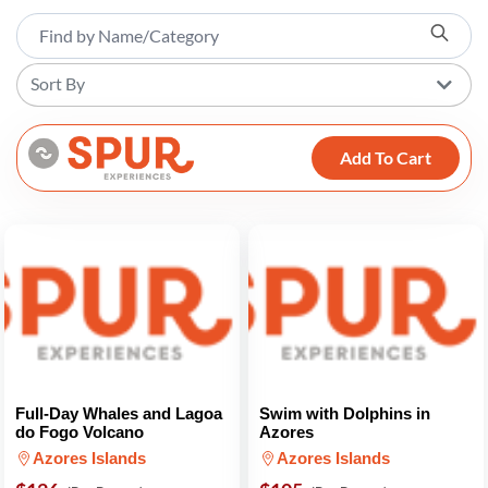
Sort By
Add To Cart
Full-Day Whales and Lagoa
Swim with Dolphins in
do Fogo Volcano
Azores
Azores Islands
Azores Islands