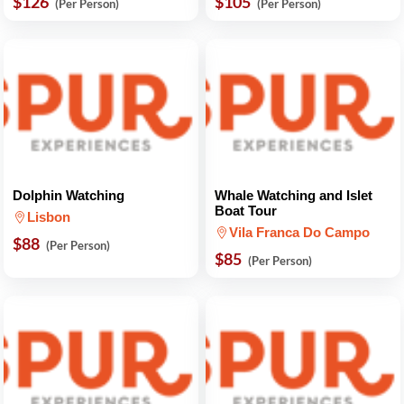
$126
$105
(Per Person)
(Per Person)
Dolphin Watching
Whale Watching and Islet
Boat Tour
Lisbon
Vila Franca Do Campo
$88
(Per Person)
$85
(Per Person)