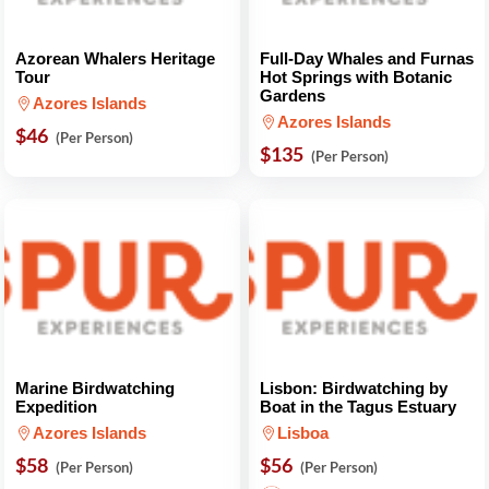
Azorean Whalers Heritage
Full-Day Whales and Furnas
Tour
Hot Springs with Botanic
Gardens
Azores Islands
Azores Islands
$46
(Per Person)
$135
(Per Person)
Marine Birdwatching
Lisbon: Birdwatching by
Expedition
Boat in the Tagus Estuary
Azores Islands
Lisboa
$58
$56
(Per Person)
(Per Person)