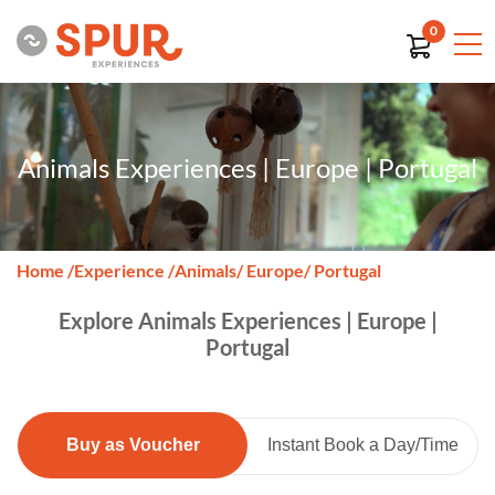
0
Animals Experiences | Europe | Portugal
Home
/
Experience
/
Animals
/ Europe
/ Portugal
Explore Animals Experiences | Europe |
Portugal
Buy as Voucher
Instant Book a Day/Time